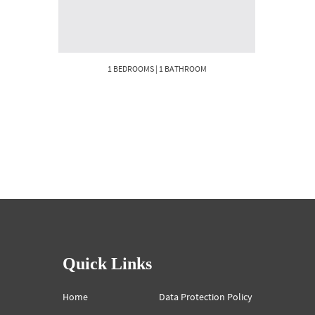
1 BEDROOMS | 1 BATHROOM
Quick Links
Home
Data Protection Policy