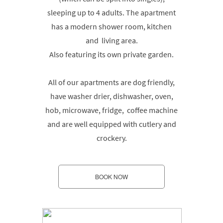
sleeping up to 4 adults. The apartment
has a modern shower room, kitchen
and living area.
Also featuring its own private garden.
All of our apartments are dog friendly,
have washer drier, dishwasher, oven,
hob, microwave, fridge, coffee machine
and are well equipped with cutlery and
crockery.
BOOK NOW