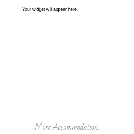
Your widget will appear here.
More Accommodation..