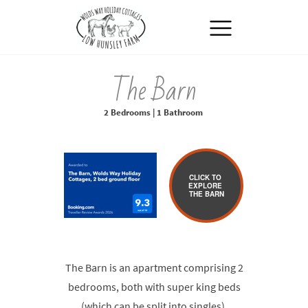
MENU
The Barn
2 Bedrooms | 1 Bathroom
CLICK TO
EXPLORE
THE BARN
The Barn is an apartment comprising 2
bedrooms, both with super king beds
(which can be split into singles),