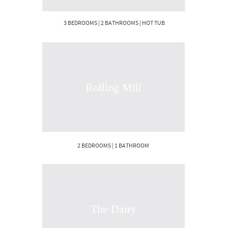
3 BEDROOMS | 2 BATHROOMS | HOT TUB
Rolling Mill
2 BEDROOMS | 1 BATHROOM
The Dairy