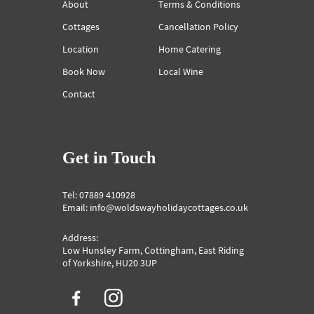
About
Terms & Conditions
Cottages
Cancellation Policy
Location
Home Catering
Book Now
Local Wine
Contact
Get in Touch
Tel: 07889 410928
Email: info@woldswayholidaycottages.co.uk
Address:
Low Hunsley Farm, Cottingham, East Riding
of Yorkshire, HU20 3UP