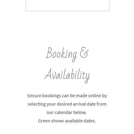
Booking &
Availability
Secure bookings can be made online by
selecting your desired arrival date from
our calendar below.
Green shows available dates.