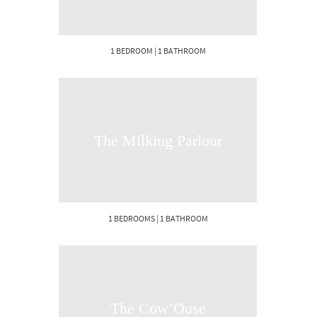
1 BEDROOM | 1 BATHROOM
The Milking Parlour
1 BEDROOMS | 1 BATHROOM
The Cow’Ouse