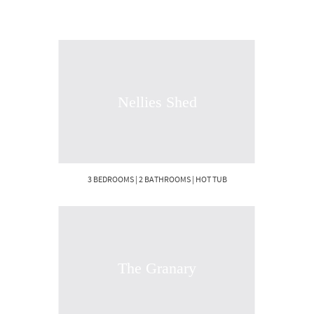
Nellies Shed
3 BEDROOMS | 2 BATHROOMS | HOT TUB
The Granary