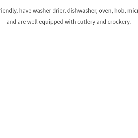
friendly, have washer drier, dishwasher, oven, hob, mi
and are well equipped with cutlery and crockery.