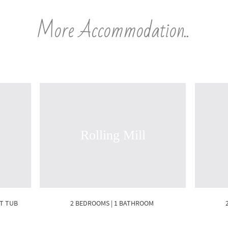
More Accommodation..
Rolling Mill
OT TUB
2 BEDROOMS | 1 BATHROOM