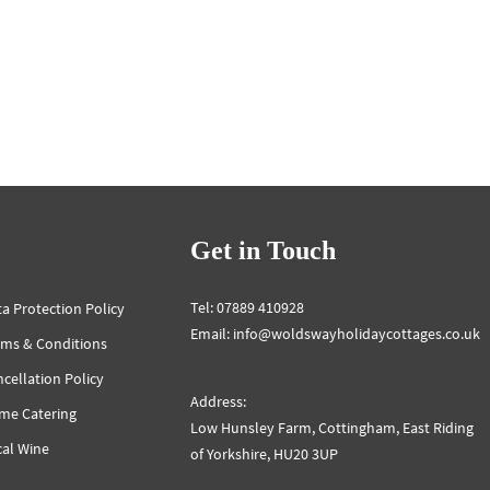
Get in Touch
Tel: 07889 410928
a Protection Policy
Email: info@woldswayholidaycottages.co.uk
rms & Conditions
cellation Policy
Address:
me Catering
Low Hunsley Farm, Cottingham, East Riding
cal Wine
of Yorkshire, HU20 3UP