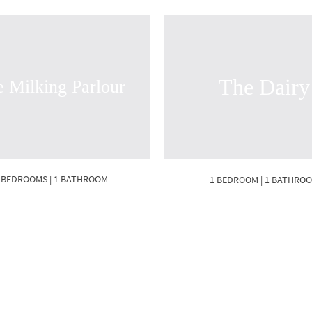
The Dairy
 Milking Parlour
 BEDROOMS | 1 BATHROOM
1 BEDROOM | 1 BATHRO