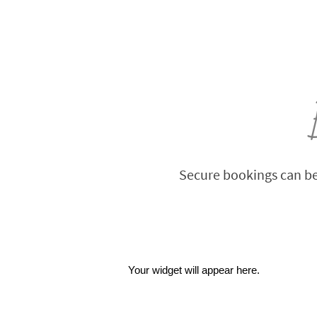
Secure bookings can be
Your widget will appear here.