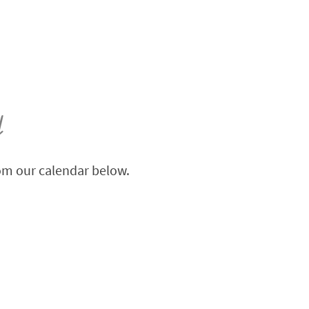
y
rom our calendar below.