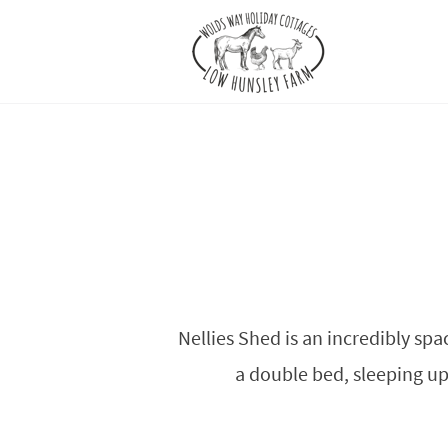
Nellies Shed is an incredibly spa
a double bed, sleeping up 