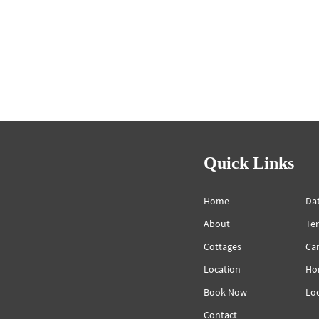
Quick Links
Home
Dat
About
Te
Cottages
Can
Location
Ho
Book Now
Lo
Contact