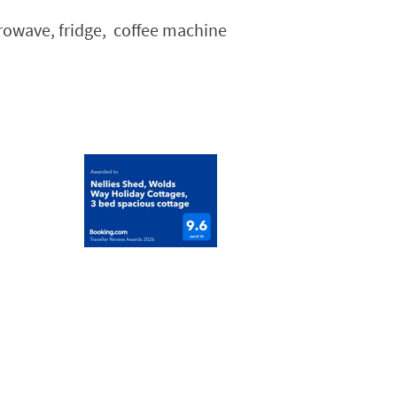
crowave, fridge, coffee machine