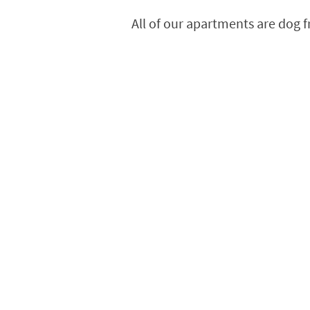
All of our apartments are dog 