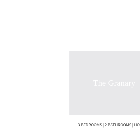
The Granary
3 BEDROOMS | 2 BATHROOMS | H