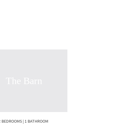
The Barn
2 BEDROOMS | 1 BATHROOM