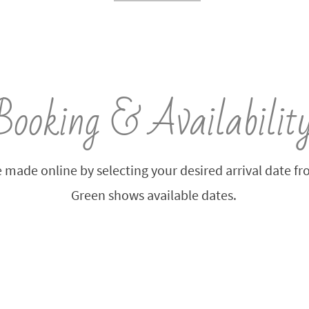
Booking & Availabilit
 made online by selecting your desired arrival date f
Green shows available dates.