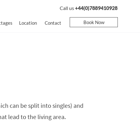
Call us
+44(0)7889410928
Book Now
ttages
Location
Contact
ch can be split into singles) and
t lead to the living area.