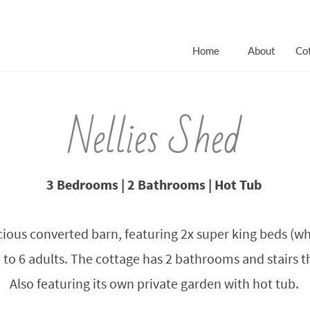
Home
About
Co
Nellies Shed
3 Bedrooms | 2 Bathrooms | Hot Tub
cious converted barn, featuring 2x super king beds (whi
to 6 adults. The cottage has 2 bathrooms and stairs tha
Also featuring its own private garden with hot tub.