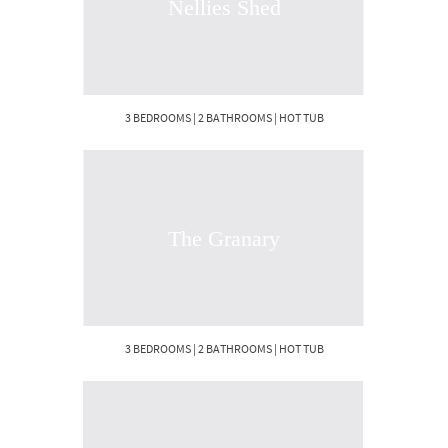
Nellies Shed
3 BEDROOMS | 2 BATHROOMS | HOT TUB
The Granary
3 BEDROOMS | 2 BATHROOMS | HOT TUB