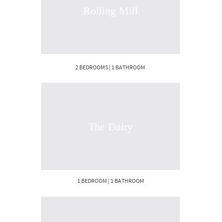
Rolling Mill
2 BEDROOMS | 1 BATHROOM
The Dairy
1 BEDROOM | 1 BATHROOM