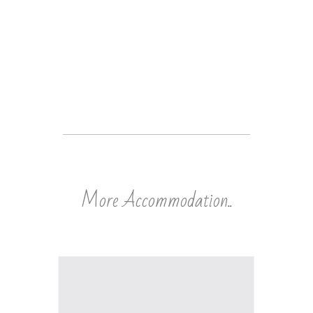
More Accommodation..