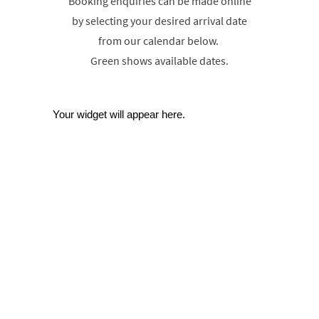
Booking enquiries can be made online
by selecting your desired arrival date
from our calendar below.
Green shows available dates.
Your widget will appear here.