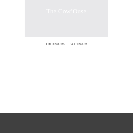
The Cow’Ouse
1 BEDROOMS | 1 BATHROOM