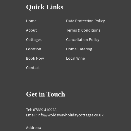
Quick Links
Home
Data Protection Policy
About
Terms & Conditions
Cottages
Cancellation Policy
Location
Home Catering
Book Now
Local Wine
Contact
Get in Touch
Tel: 07889 410928
Email: info@woldswayholidaycottages.co.uk
Address: