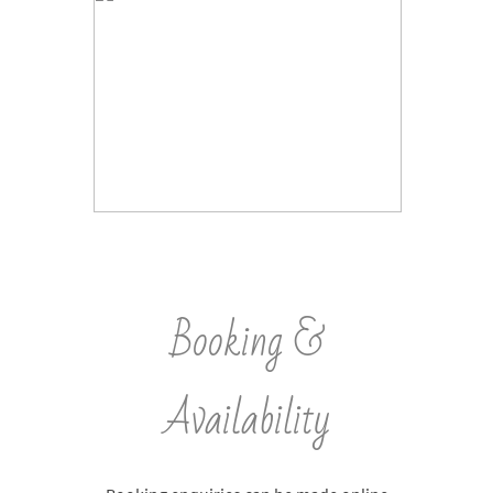
Booking &
Availability