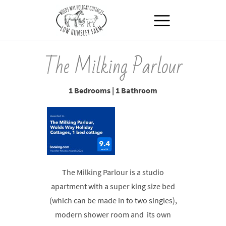
MENU
The Milking Parlour
1 Bedrooms | 1 Bathroom
The Milking Parlour is a studio
apartment with a super king size bed
(which can be made in to two singles),
modern shower room and its own