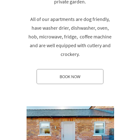
private garden.
All of our apartments are dog friendly,
have washer drier, dishwasher, oven,
hob, microwave, fridge, coffee machine
and are well equipped with cutlery and
crockery.
BOOK NOW