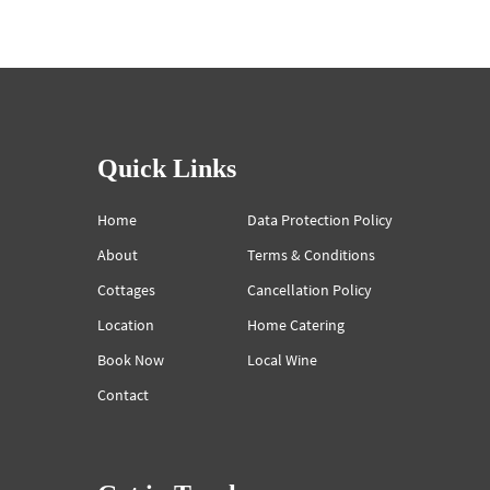
Quick Links
Home
Data Protection Policy
About
Terms & Conditions
Cottages
Cancellation Policy
Location
Home Catering
Book Now
Local Wine
Contact