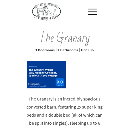
MENU
The Granary
3 Bedrooms | 2 Bathrooms | Hot Tub
The Granary is an incredibly spacious
converted barn, featuring 2x super king
beds and a double bed (all of which can
be split into singles), sleeping up to 6