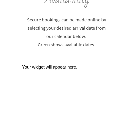
Secure bookings can be made online by
selecting your desired arrival date from
our calendar below.
Green shows available dates.
Your widget will appear here.