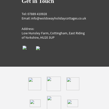
Get in Touch
Tel: 07889 410928
Email: info@woldswayholidaycottages.co.uk
Address:
Low Hunsley Farm, Cottingham, East Riding
of Yorkshire, HU20 3UP