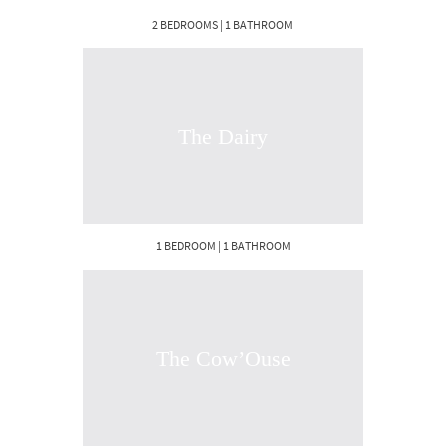
2 BEDROOMS | 1 BATHROOM
The Dairy
1 BEDROOM | 1 BATHROOM
The Cow’Ouse