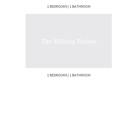
1 BEDROOMS | 1 BATHROOM
The Milking Parlour
1 BEDROOMS | 1 BATHROOM