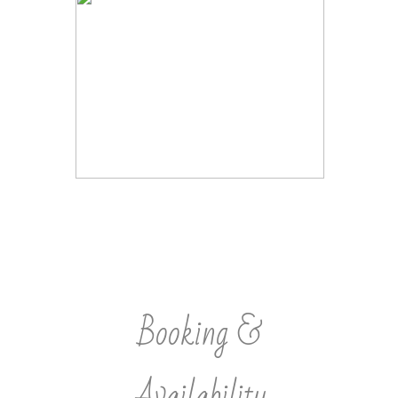
Booking &
Availability