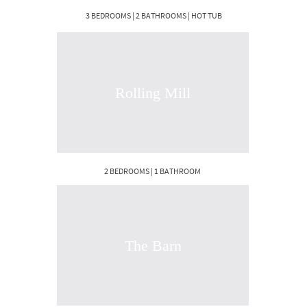
3 BEDROOMS | 2 BATHROOMS | HOT TUB
Rolling Mill
2 BEDROOMS | 1 BATHROOM
The Barn