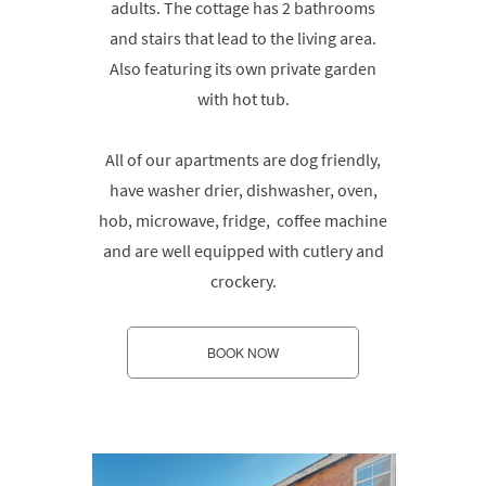
adults. The cottage has 2 bathrooms
and stairs that lead to the living area.
Also featuring its own private garden
with hot tub.
All of our apartments are dog friendly,
have washer drier, dishwasher, oven,
hob, microwave, fridge, coffee machine
and are well equipped with cutlery and
crockery.
BOOK NOW