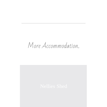
More Accommodation..
Nellies Shed